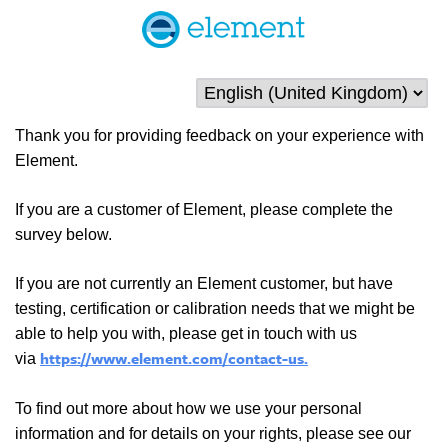
Thank you for providing feedback on your experience with
Element.
If you are a customer of Element, please complete the
survey below.
If you are not currently an Element customer, but have
testing, certification or calibration needs that we might be
able to help you with, please get in touch with us
https://www.element.com/contact-us.
via
To find out more about how we use your personal
information and for details on your rights, please see our