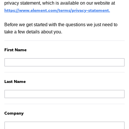
privacy statement, which is available on our website at
https://www.element.com/terms/privacy-statement
.
Before we get started with the questions we just need to
take a few details about you.
First Name
Last Name
Company