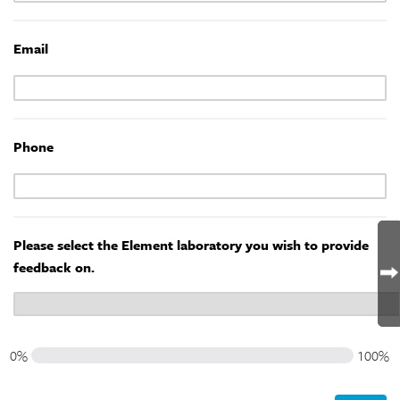
Email
Phone
Please select the Element laboratory you wish to provide
feedback on.
0%
100%